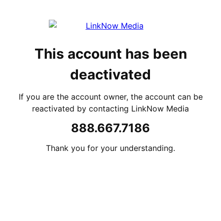
This account has been
deactivated
If you are the account owner, the account can be
reactivated by contacting LinkNow Media
888.667.7186
Thank you for your understanding.